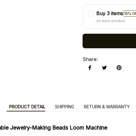
Buy 3 items
10% O
on each product
Share
:
PRODUCT DETAIL
SHIPPING
RETURN & WARRANTY
table Jewelry-Making Beads Loom Machine