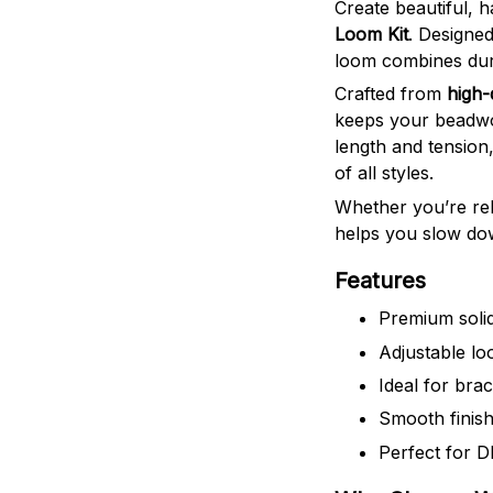
Create beautiful, 
Loom Kit
. Designed
loom combines durab
Crafted from
high-
keeps your beadwo
length and tension,
of all styles.
Whether you’re rel
helps you slow dow
Features
Premium solid
Adjustable loo
Ideal for bra
Smooth finish
Perfect for DI