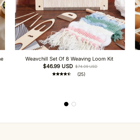
ne
Weavchill Set Of 8 Weaving Loom Kit
$46.99 USD
$74.09 USD
(25)