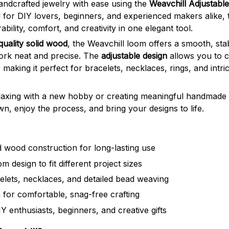
handcrafted jewelry with ease using the
Weavchill Adjustabl
 for DIY lovers, beginners, and experienced makers alike, 
ility, comfort, and creativity in one elegant tool.
quality solid wood
, the Weavchill loom offers a smooth, sta
rk neat and precise. The
adjustable design
allows you to 
 making it perfect for bracelets, necklaces, rings, and intr
axing with a new hobby or creating meaningful handmade g
n, enjoy the process, and bring your designs to life.
 wood construction for long-lasting use
m design to fit different project sizes
celets, necklaces, and detailed bead weaving
 for comfortable, snag-free crafting
Y enthusiasts, beginners, and creative gifts