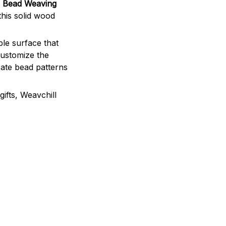
e Bead Weaving
this solid wood
ble surface that
customize the
icate bead patterns
ifts, Weavchill