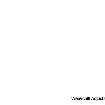
Weavchill Adjus