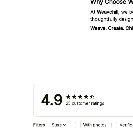
Why Choose We
At
Weavchill
, we b
thoughtfully desig
Weave. Create. Chil
4.9
25 customer ratings
Filters
Stars
With photos
Verifi