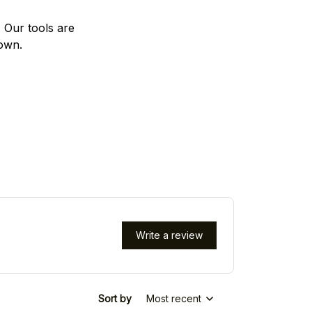
. Our tools are
 own.
Write a review
Sort by
Most recent