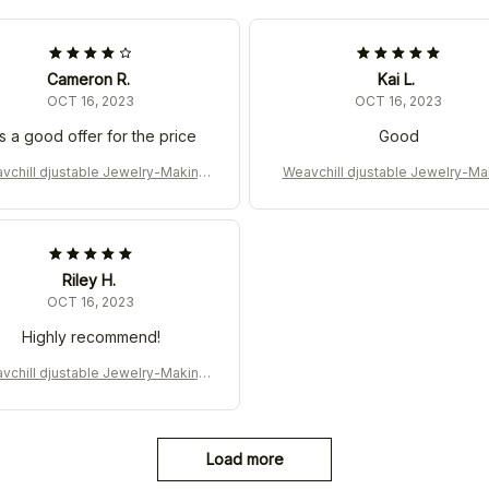
Cameron R.
Kai L.
OCT 16, 2023
OCT 16, 2023
's a good offer for the price
Good
vchill djustable Jewelry-Making
Weavchill djustable Jewelry-Ma
Machine for DIY
Machine for DIY
Riley H.
OCT 16, 2023
Highly recommend!
vchill djustable Jewelry-Making
Machine for DIY
Load more