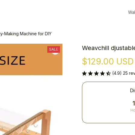
Wal
ry-Making Machine for DIY
Weavchill djustab
SALE
$129.00 USD
(4.9) 25 re
Di
Ho