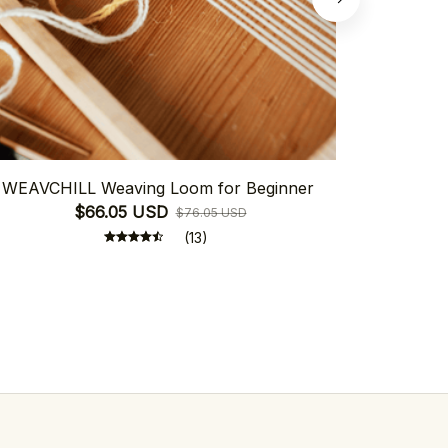
WEAVCHILL Weaving Loom for Beginner
Weavchill
$66.05 USD
$76.05 USD
(13)