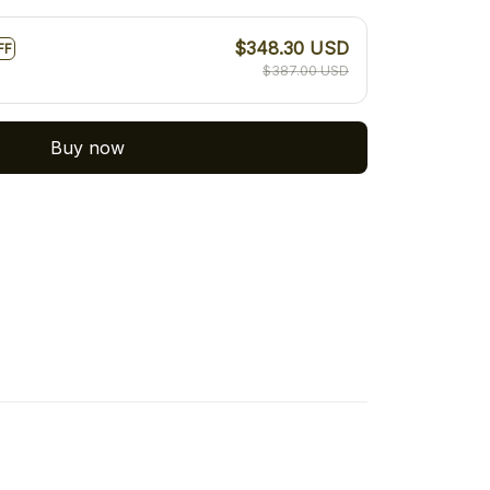
$348.30 USD
FF
$387.00 USD
Buy now