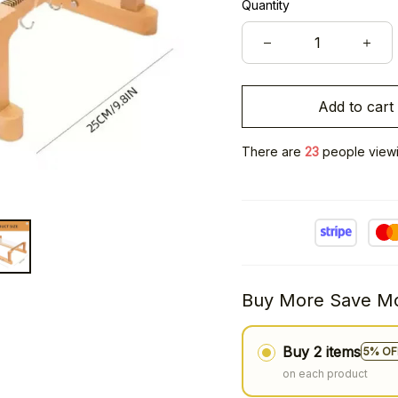
Quantity
Add to cart
There are
23
people viewin
Buy More Save Mo
Buy 2 items
5% OF
on each product