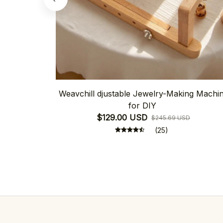
Weavchill djustable Jewelry-Making Machi
for DIY
$129.00 USD
$245.69 USD
(25)