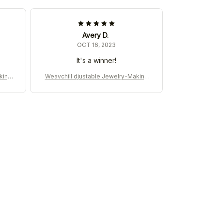
Avery D.
OCT 16, 2023
It's a winner!
king
Weavchill djustable Jewelry-Making
Machine for DIY