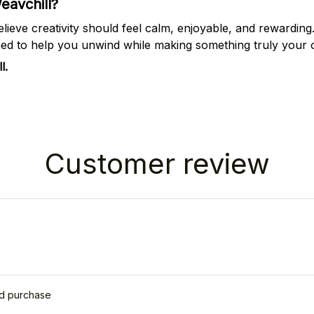
avchill?
elieve creativity should feel calm, enjoyable, and rewarding
ned to help you unwind while making something truly your
l.
Customer review
ed purchase