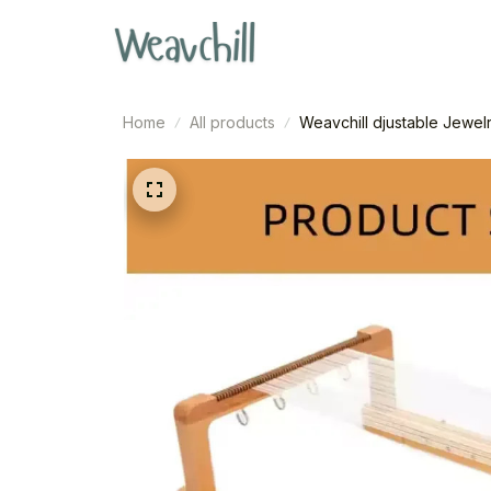
Home
All products
Weavchill djustable Jewel