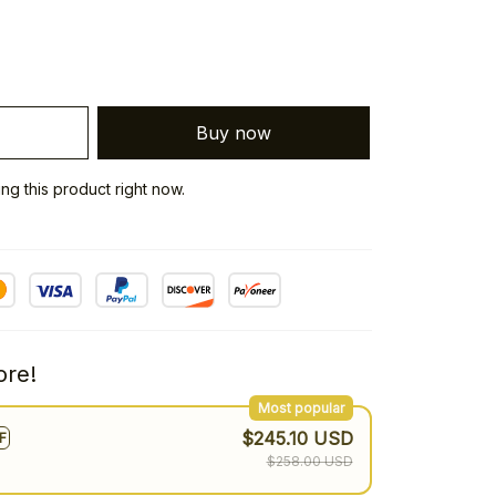
Buy now
g this product right now.
re!
Most popular
$245.10 USD
F
$258.00 USD