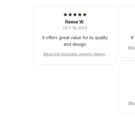
Reese W.
OCT 16, 2023
It offers great value for its quality
It
and design.
Wea
Weavchill djustable Jewelry-Making
Machine for DIY
Wea