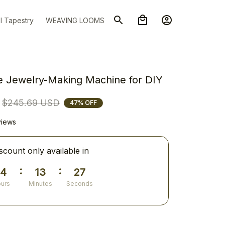
l Tapestry
WEAVING LOOMS
le Jewelry-Making Machine for DIY
$245.69 USD
47% OFF
views
scount only available in
:
:
14
13
26
urs
Minutes
Seconds