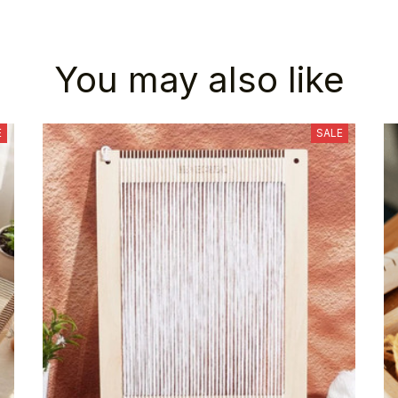
You may also like
E
SALE