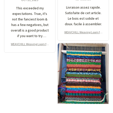
Livraison assez rapide.
This exceeded my
Satisfaite de cet article.
expectations. True, it's
Le bois est solide et
not the fanciest loom &
doux. facile à assembler.
has a few negatives, but
overall is a good product
WEAVCHILL Weaving Loom for
if you want to try
Beginner
weaving. I made this
WEAVCHILL Weaving Loom for
piece in just a couple of
Beginner
hours with a little help
from youtube. I like that
the piece that creates
the shed rocks so you
don't have to weave with
a darning needle like
some looms. Pros: sets
up easily, sturdy frame,
well made. Cons: strong
woody smell out of the
box (went away after a