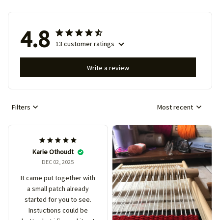
4.8
13 customer ratings
Write a review
Filters
Most recent
Karie Othoudt
DEC 02, 2025
It came put together with
a small patch already
started for you to see.
Instuctions could be