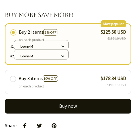
Buy More Save More!
Most popular
Buy 2 items
$125.50 USD
5% OFF
$132.10 USD
on each product
#1
Loom-M
#2
Loom-M
Buy 3 items
$178.34 USD
10% OFF
$198.15 USD
on each product
Buy now
Share
: