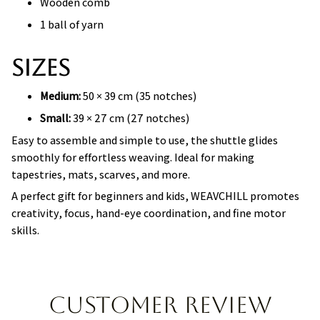
Wooden comb
1 ball of yarn
Sizes
Medium:
50 × 39 cm (35 notches)
Small:
39 × 27 cm (27 notches)
Easy to assemble and simple to use, the shuttle glides
smoothly for effortless weaving. Ideal for making
tapestries, mats, scarves, and more.
A perfect gift for beginners and kids, WEAVCHILL promotes
creativity, focus, hand-eye coordination, and fine motor
skills.
Customer review