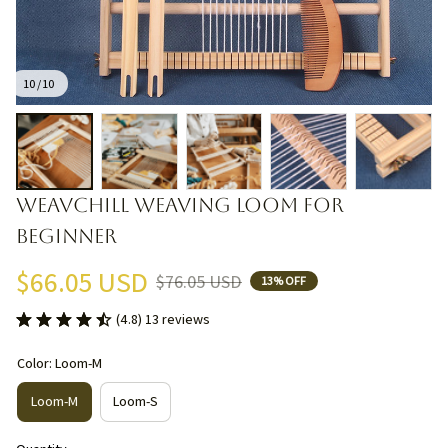
10 / 10
WEAVCHILL Weaving Loom for 
Beginner
$66.05 USD
$76.05 USD
13% OFF
(4.8) 13 reviews
Color: Loom-M
Loom-M
Loom-S