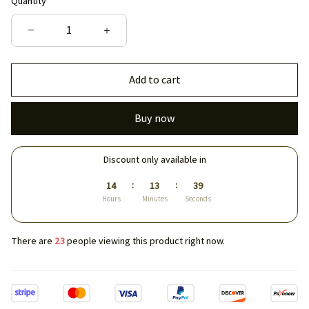
Quantity
Add to cart
Buy now
Discount only available in
:
:
14
13
39
Hours
Minutes
Seconds
There are
23
people viewing this product right now.