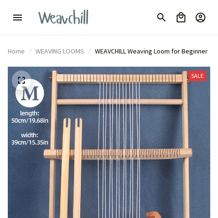
Home
WEAVING LOOMS
WEAVCHILL Weaving Loom for Beginner
SALE