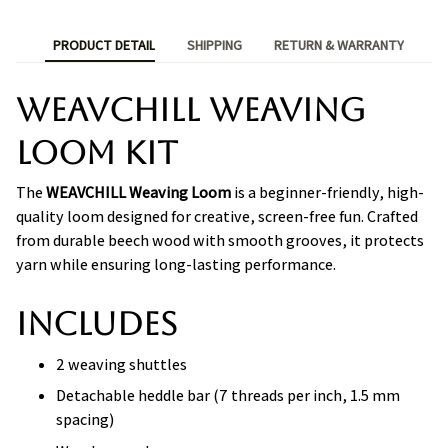
PRODUCT DETAIL
SHIPPING
RETURN & WARRANTY
WEAVCHILL Weaving
Loom Kit
The
WEAVCHILL Weaving Loom
is a beginner-friendly, high-
quality loom designed for creative, screen-free fun. Crafted
from durable beech wood with smooth grooves, it protects
yarn while ensuring long-lasting performance.
Includes
2 weaving shuttles
Detachable heddle bar (7 threads per inch, 1.5 mm
spacing)